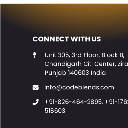
CONNECT WITH US
Unit 305, 3rd Floor, Block B,
Chandigarh Citi Center, Zir
Punjab 140603 India
info@codeblends.com
+91-826-464-2895
,
+91-176
518603