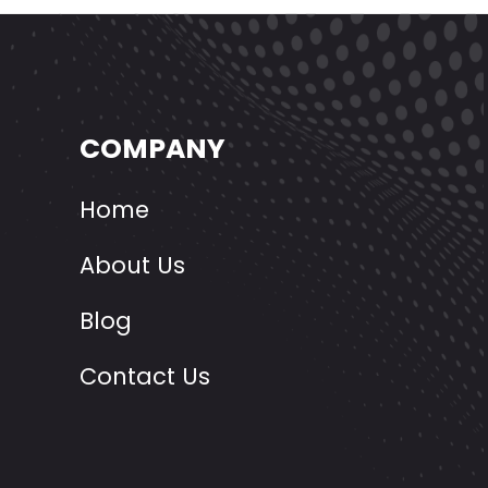
COMPANY
Home
About Us
Blog
Contact Us