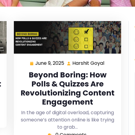
June 9, 2025
Harshit Goyal
Beyond Boring: How
t
Polls & Quizzes Are
Revolutionizing Content
Engagement
In the age of digital overload, capturing
someone’s attention online is like trying
to grab…
0 Comments