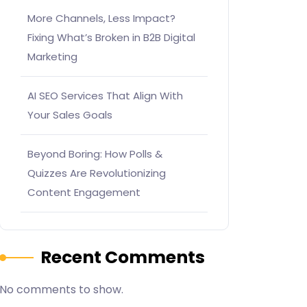
More Channels, Less Impact?
Fixing What’s Broken in B2B Digital
Marketing
AI SEO Services That Align With
Your Sales Goals
Beyond Boring: How Polls &
Quizzes Are Revolutionizing
Content Engagement
Recent Comments
No comments to show.