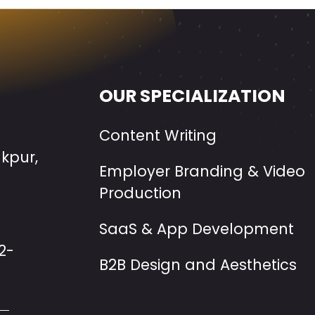
OUR SPECIALIZATION
Content Writing
akpur,
Employer Branding & Video
Production
SaaS & App Development
2-
B2B Design and Aesthetics