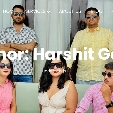
HOME
SERVICES
ABOUT US
BLOG
hor:
Harshit G
Codeblends
>>