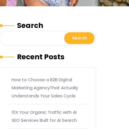
Search
Search
Recent Posts
How to Choose a B2B Digital
Marketing AgencyThat Actually
Understands Your Sales Cycle
10X Your Organic Traffic with AI
SEO Services Built for AI Search