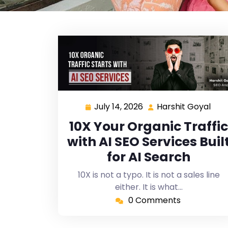
July 14, 2026
Harshit Goyal
10X Your Organic Traffic
with AI SEO Services Buil
for AI Search
10X is not a typo. It is not a sales line
either. It is what…
0 Comments