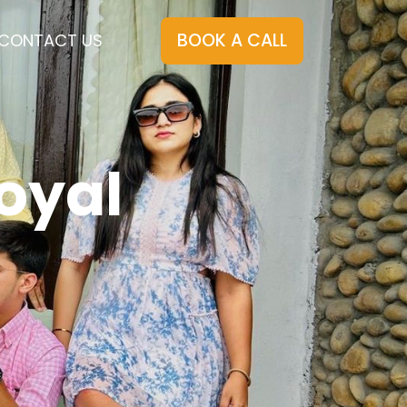
BOOK A CALL
CONTACT US
oyal