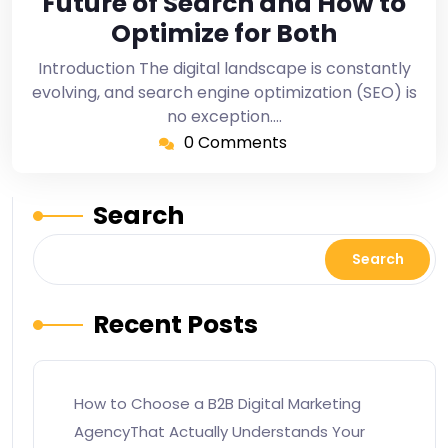
Future of Search and How to
Optimize for Both
Introduction The digital landscape is constantly
evolving, and search engine optimization (SEO) is
no exception.…
0 Comments
Search
Search
Recent Posts
How to Choose a B2B Digital Marketing
AgencyThat Actually Understands Your