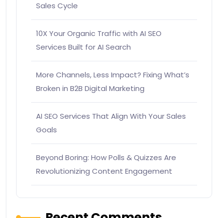
Sales Cycle
10X Your Organic Traffic with AI SEO
Services Built for AI Search
More Channels, Less Impact? Fixing What’s
Broken in B2B Digital Marketing
AI SEO Services That Align With Your Sales
Goals
Beyond Boring: How Polls & Quizzes Are
Revolutionizing Content Engagement
Recent Comments