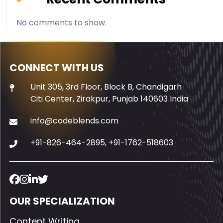
No comments to show.
CONNECT WITH US
Unit 305, 3rd Floor, Block B, Chandigarh
Citi Center, Zirakpur, Punjab 140603 India
info@codeblends.com
+91-826-464-2895
,
+91-1762-518603
OUR SPECIALIZATION
Content Writing