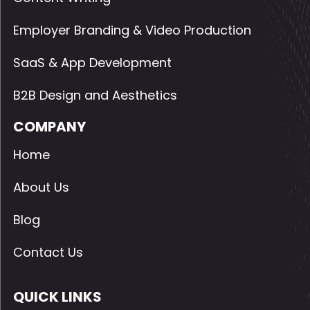
Employer Branding & Video Production
SaaS & App Development
B2B Design and Aesthetics
COMPANY
Home
About Us
Blog
Contact Us
QUICK LINKS