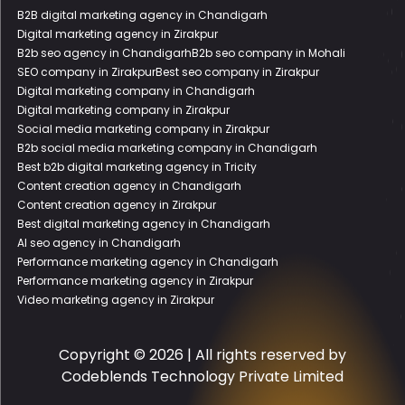
B2B digital marketing agency in Chandigarh
Digital marketing agency in Zirakpur
B2b seo agency in Chandigarh
B2b seo company in Mohali
SEO company in Zirakpur
Best seo company in Zirakpur
Digital marketing company in Chandigarh
Digital marketing company in Zirakpur
Social media marketing company in Zirakpur
B2b social media marketing company in Chandigarh
Best b2b digital marketing agency in Tricity
Content creation agency in Chandigarh
Content creation agency in Zirakpur
Best digital marketing agency in Chandigarh
AI seo agency in Chandigarh
Performance marketing agency in Chandigarh
Performance marketing agency in Zirakpur
Video marketing agency in Zirakpur
Copyright © 2026 | All rights reserved by
Codeblends Technology Private Limited